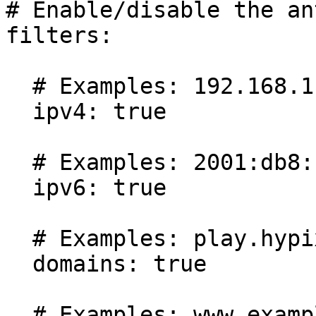
# Enable/disable the an
filters:

  # Examples: 192.168.1.1, 192.168.1.

  ipv4: true

  # Examples: 2001:db8::1, [::1]:25565

  ipv6: true

  # Examples: play.hypixel.net

  domains: true

  # Examples: www.example.com, https://example.com
