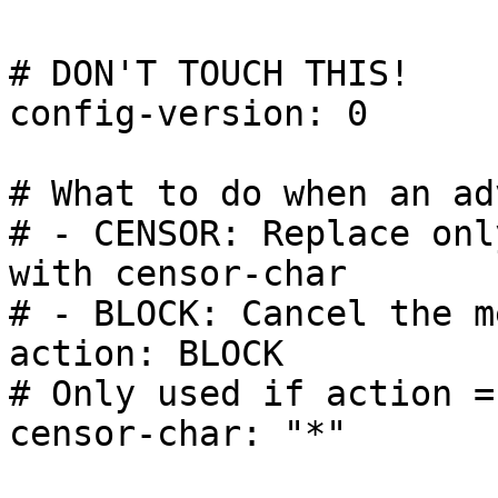
# DON'T TOUCH THIS!

config-version: 0

# What to do when an ad
# - CENSOR: Replace onl
with censor-char

# - BLOCK: Cancel the m
action: BLOCK

# Only used if action =
censor-char: "*"
