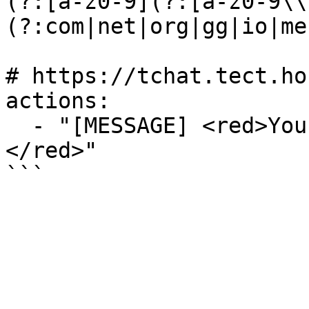
(?:[a-z0-9](?:[a-z0-9\\
(?:com|net|org|gg|io|me
# https://tchat.tect.ho
actions:

  - "[MESSAGE] <red>Your message has been blocked.
</red>"
