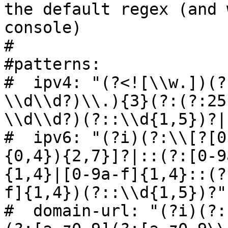
the default regex (and 
console)

#

#patterns:

#  ipv4: "(?<![\\w.])(?
\\d\\d?)\\.){3}(?:(?:25
\\d\\d?)(?::\\d{1,5})?|
#  ipv6: "(?i)(?:\\[?[0
{0,4}){2,7}]?|::(?:[0-9
{1,4}|[0-9a-f]{1,4}::(?
f]{1,4})(?::\\d{1,5})?"

#  domain-url: "(?i)(?: