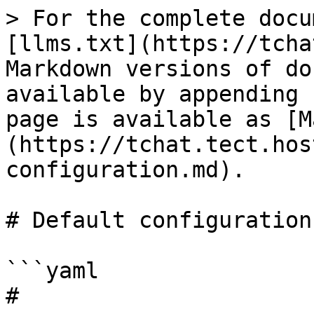
> For the complete docu
[llms.txt](https://tcha
Markdown versions of do
available by appending 
page is available as [M
(https://tchat.tect.hos
configuration.md).

# Default configuration

```yaml

# 