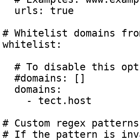
  urls: true

# Whitelist domains fro
whitelist:

  # To disable this option:

  #domains: []

  domains:

    - tect.host

# Custom regex patterns.
# If the pattern is inv