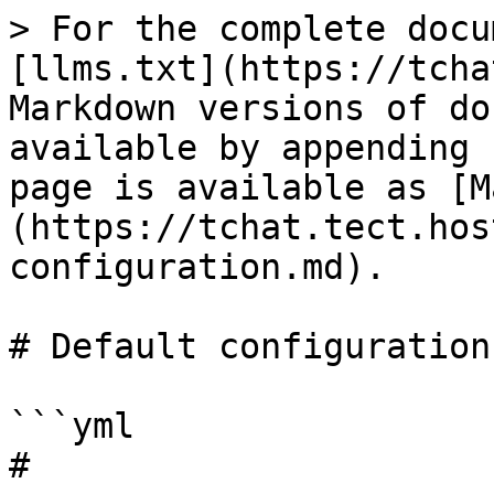
> For the complete docu
[llms.txt](https://tcha
Markdown versions of do
available by appending 
page is available as [M
(https://tchat.tect.hos
configuration.md).

# Default configuration

```yml

# 