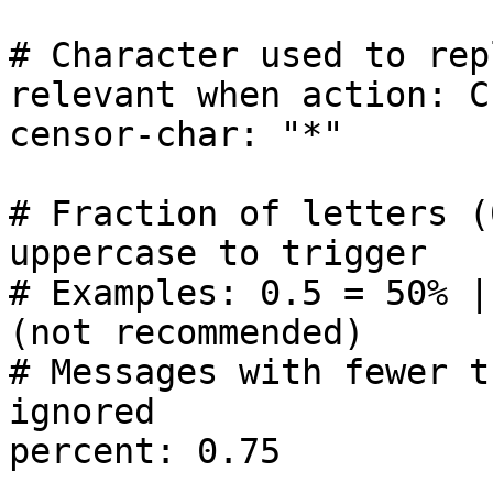
# Character used to rep
relevant when action: C
censor-char: "*"

# Fraction of letters (
uppercase to trigger

# Examples: 0.5 = 50% |
(not recommended)

# Messages with fewer t
ignored

percent: 0.75
