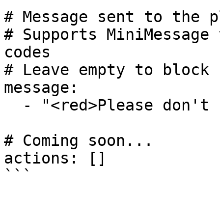
# Message sent to the p
# Supports MiniMessage 
codes

# Leave empty to block 
message:

  - "<red>Please don't use excessive capitals."

# Coming soon...

actions: []
