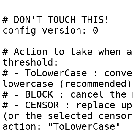
# DON'T TOUCH THIS!

config-version: 0

# Action to take when a
threshold:

# - ToLowerCase : conve
lowercase (recommended)

# - BLOCK : cancel the 
# - CENSOR : replace up
(or the selected censor
action: "ToLowerCase"
