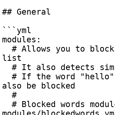
## General

```yml

modules:

  # Allows you to block or censor words from a 
list

  # It also detects similar words; for example:

  # If the word "hello" is blocked, "he llo" will 
also be blocked

  #

  # Blocked words module loaded from 
modules/blockedwords.yml