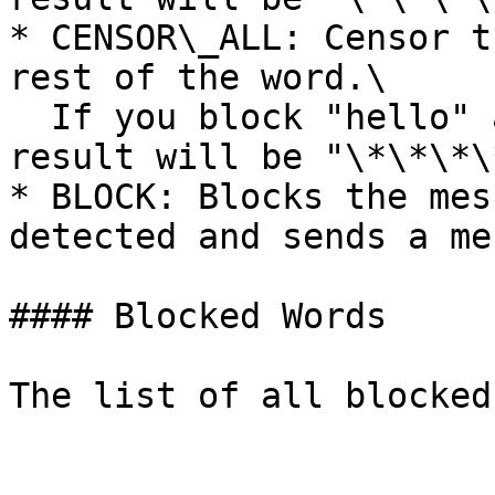
* CENSOR\_ALL: Censor t
rest of the word.\

  If you block "hello" and type "hellos," the 
result will be "\*\*\*\
* BLOCK: Blocks the mes
detected and sends a me
#### Blocked Words
