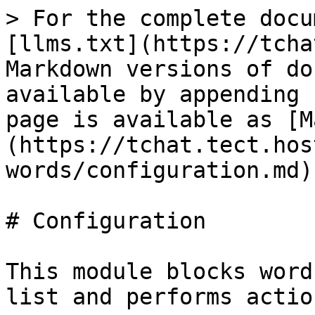
> For the complete docu
[llms.txt](https://tcha
Markdown versions of do
available by appending 
page is available as [M
(https://tchat.tect.hos
words/configuration.md).
# Configuration

This module blocks word
list and performs actio