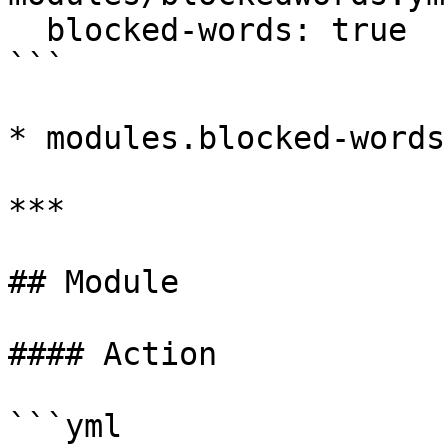
  blocked-words: true

```

* modules.blocked-words
***

## Module

#### Action

```yml
