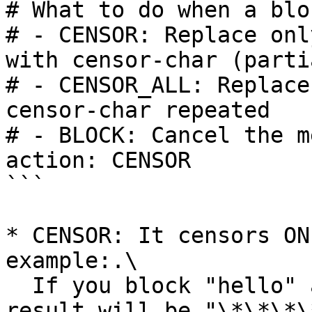
# What to do when a blo
# - CENSOR: Replace onl
with censor-char (partia
# - CENSOR_ALL: Replace
censor-char repeated

# - BLOCK: Cancel the m
action: CENSOR

```

* CENSOR: It censors ON
example:.\

  If you block "hello" and type "hellos," the 
result will be "\*\*\*\