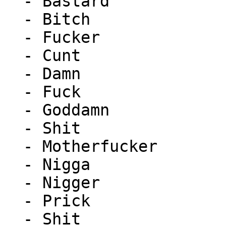
  - Bastard

  - Bitch

  - Fucker

  - Cunt

  - Damn

  - Fuck

  - Goddamn

  - Shit

  - Motherfucker

  - Nigga

  - Nigger

  - Prick

  - Shit
