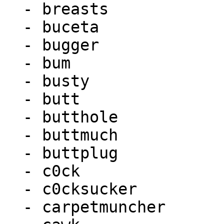
  - breasts

  - buceta

  - bugger

  - bum

  - busty

  - butt

  - butthole

  - buttmuch

  - buttplug

  - c0ck

  - c0cksucker

  - carpetmuncher
