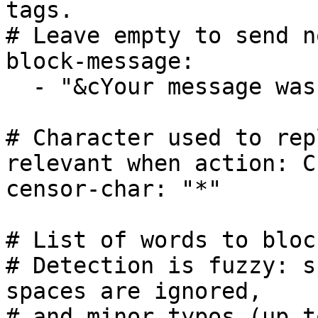
tags.

# Leave empty to send n
block-message:

  - "&cYour message was blocked."

# Character used to rep
relevant when action: C
censor-char: "*"

# List of words to block
# Detection is fuzzy: s
spaces are ignored,

# and minor typos (up t