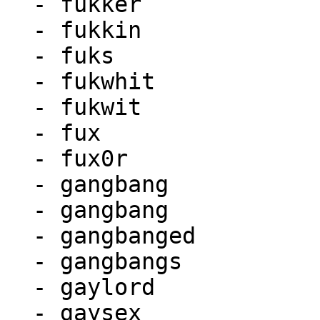
  - fukker

  - fukkin

  - fuks

  - fukwhit

  - fukwit

  - fux

  - fux0r

  - gangbang

  - gangbang

  - gangbanged

  - gangbangs

  - gaylord

  - gaysex
