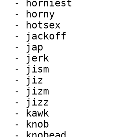
  - horniest

  - horny

  - hotsex

  - jackoff

  - jap

  - jerk

  - jism

  - jiz

  - jizm

  - jizz

  - kawk

  - knob

  - knobead
