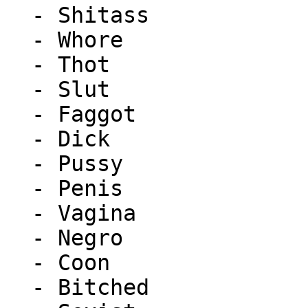
  - Shitass

  - Whore

  - Thot

  - Slut

  - Faggot

  - Dick

  - Pussy

  - Penis

  - Vagina

  - Negro

  - Coon

  - Bitched
