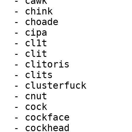
  - cawk

  - chink

  - choade

  - cipa

  - cl1t

  - clit

  - clitoris

  - clits

  - clusterfuck

  - cnut

  - cock

  - cockface

  - cockhead
