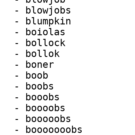
  - blowjobs

  - blumpkin

  - boiolas

  - bollock

  - bollok

  - boner

  - boob

  - boobs

  - booobs

  - boooobs

  - booooobs

  - booooooobs
