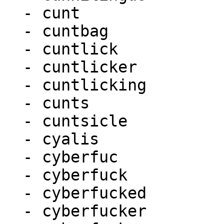
  - cunt

  - cuntbag

  - cuntlick

  - cuntlicker

  - cuntlicking

  - cunts

  - cuntsicle

  - cyalis

  - cyberfuc

  - cyberfuck

  - cyberfucked

  - cyberfucker
