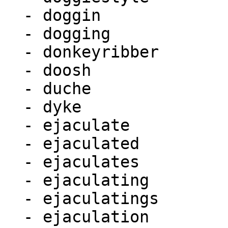
  - doggin

  - dogging

  - donkeyribber

  - doosh

  - duche

  - dyke

  - ejaculate

  - ejaculated

  - ejaculates

  - ejaculating

  - ejaculatings

  - ejaculation
