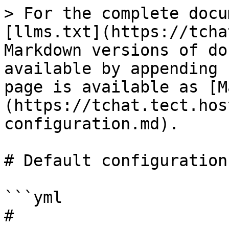
> For the complete docu
[llms.txt](https://tcha
Markdown versions of do
available by appending 
page is available as [M
(https://tchat.tect.hos
configuration.md).

# Default configuration

```yml

# 