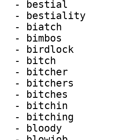
  - bestial

  - bestiality

  - biatch

  - bimbos

  - birdlock

  - bitch

  - bitcher

  - bitchers

  - bitches

  - bitchin

  - bitching

  - bloody

  - blowjob
