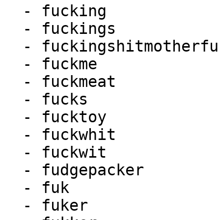
  - fucking

  - fuckings

  - fuckingshitmotherfucker

  - fuckme

  - fuckmeat

  - fucks

  - fucktoy

  - fuckwhit

  - fuckwit

  - fudgepacker

  - fuk

  - fuker
