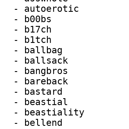
  - autoerotic

  - b00bs

  - b17ch

  - b1tch

  - ballbag

  - ballsack

  - bangbros

  - bareback

  - bastard

  - beastial

  - beastiality

  - bellend
