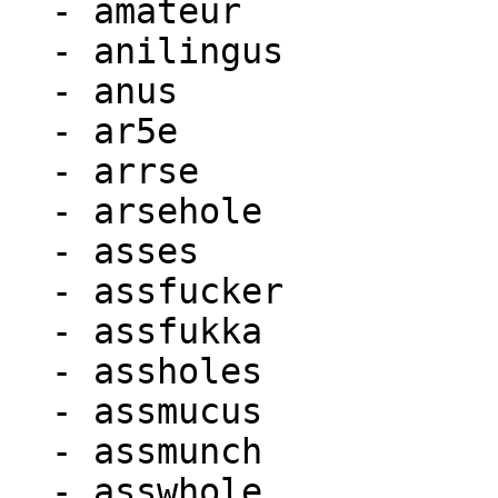
  - amateur

  - anilingus

  - anus

  - ar5e

  - arrse

  - arsehole

  - asses

  - assfucker

  - assfukka

  - assholes

  - assmucus

  - assmunch

  - asswhole
