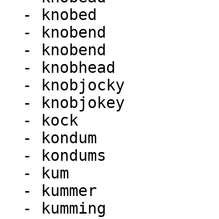
  - knobed

  - knobend

  - knobend

  - knobhead

  - knobjocky

  - knobjokey

  - kock

  - kondum

  - kondums

  - kum

  - kummer

  - kumming
