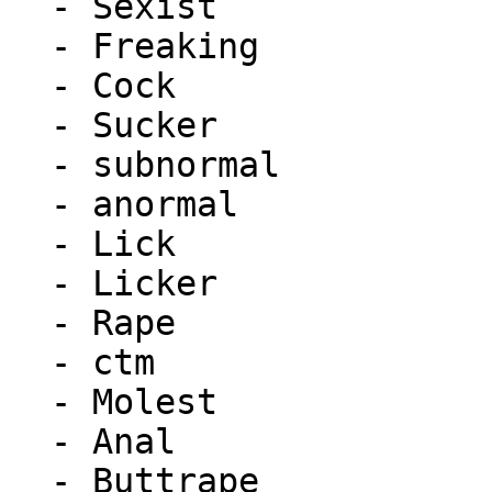
  - Sexist

  - Freaking

  - Cock

  - Sucker

  - subnormal

  - anormal

  - Lick

  - Licker

  - Rape

  - ctm

  - Molest

  - Anal

  - Buttrape
