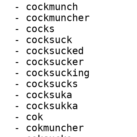
  - cockmunch

  - cockmuncher

  - cocks

  - cocksuck

  - cocksucked

  - cocksucker

  - cocksucking

  - cocksucks

  - cocksuka

  - cocksukka

  - cok

  - cokmuncher
