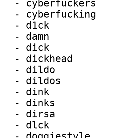
  - cyberfuckers

  - cyberfucking

  - d1ck

  - damn

  - dick

  - dickhead

  - dildo

  - dildos

  - dink

  - dinks

  - dirsa

  - dlck

  - doggiestyle
