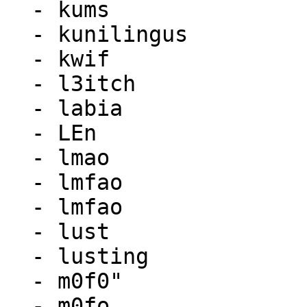
  - kums

  - kunilingus

  - kwif

  - l3itch

  - labia

  - LEn

  - lmao

  - lmfao

  - lmfao

  - lust

  - lusting

  - m0f0"

  - m0fo
