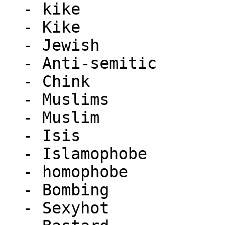
  - kike

  - Kike

  - Jewish

  - Anti-semitic

  - Chink

  - Muslims

  - Muslim

  - Isis

  - Islamophobe

  - homophobe

  - Bombing

  - Sexyhot
