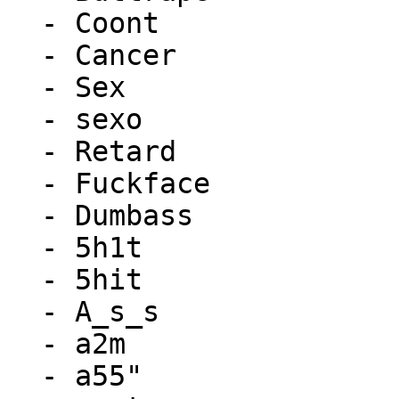
  - Coont

  - Cancer

  - Sex

  - sexo

  - Retard

  - Fuckface

  - Dumbass

  - 5h1t

  - 5hit

  - A_s_s

  - a2m

  - a55"
