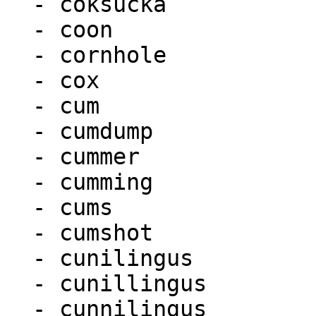
  - coksucka

  - coon

  - cornhole

  - cox

  - cum

  - cumdump

  - cummer

  - cumming

  - cums

  - cumshot

  - cunilingus

  - cunillingus

  - cunnilingus
