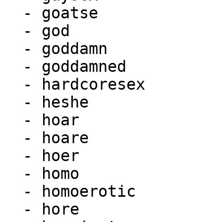
  - goatse

  - god

  - goddamn

  - goddamned

  - hardcoresex

  - heshe

  - hoar

  - hoare

  - hoer

  - homo

  - homoerotic

  - hore
