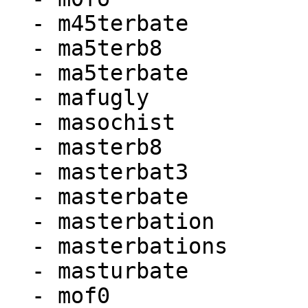
  - m45terbate

  - ma5terb8

  - ma5terbate

  - mafugly

  - masochist

  - masterb8

  - masterbat3

  - masterbate

  - masterbation

  - masterbations

  - masturbate

  - mof0
