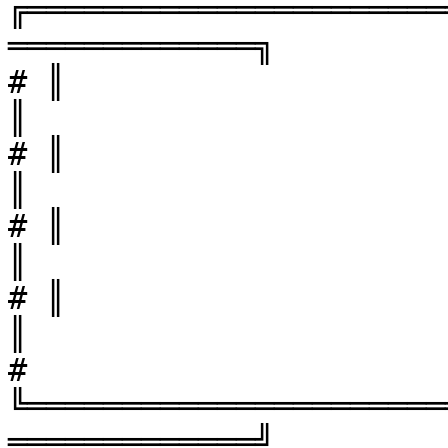
╔══════════════════════
═════════════╗

# ║                             TChat   
║

# ║                      tect.host
║

# ║                                                              
║

# ║                       blockedwo
║

# 
╚══════════════════════
═════════════╝
