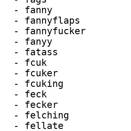
  - fanny

  - fannyflaps

  - fannyfucker

  - fanyy

  - fatass

  - fcuk

  - fcuker

  - fcuking

  - feck

  - fecker

  - felching

  - fellate
