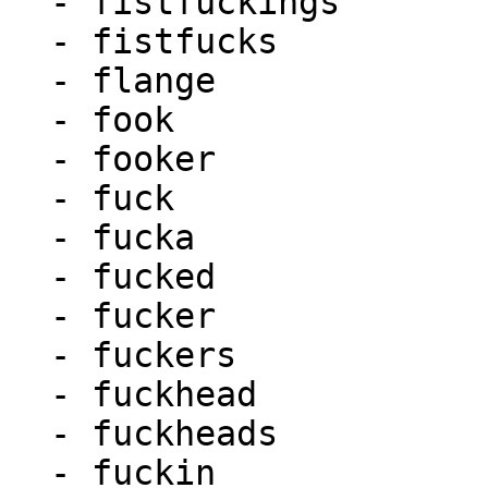
  - fistfuckings

  - fistfucks

  - flange

  - fook

  - fooker

  - fuck

  - fucka

  - fucked

  - fucker

  - fuckers

  - fuckhead

  - fuckheads

  - fuckin
