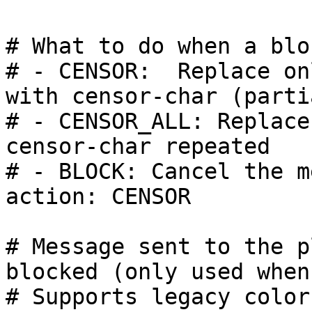
# What to do when a blo
# - CENSOR:  Replace on
with censor-char (partia
# - CENSOR_ALL: Replace
censor-char repeated

# - BLOCK: Cancel the m
action: CENSOR

# Message sent to the p
blocked (only used when
# Supports legacy color