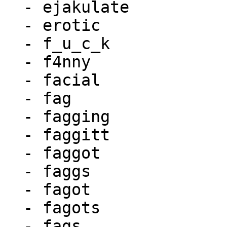
  - ejakulate

  - erotic

  - f_u_c_k

  - f4nny

  - facial

  - fag

  - fagging

  - faggitt

  - faggot

  - faggs

  - fagot

  - fagots

  - fags
