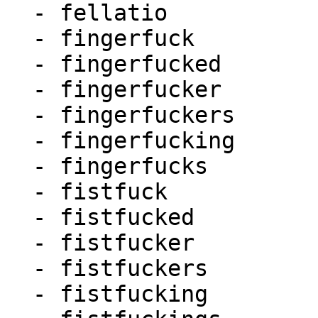
  - fellatio

  - fingerfuck

  - fingerfucked

  - fingerfucker

  - fingerfuckers

  - fingerfucking

  - fingerfucks

  - fistfuck

  - fistfucked

  - fistfucker

  - fistfuckers

  - fistfucking
