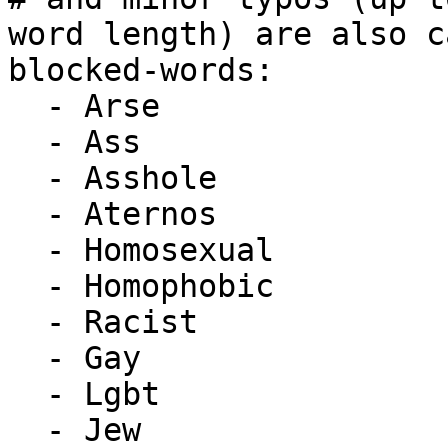
word length) are also c
blocked-words:

  - Arse

  - Ass

  - Asshole

  - Aternos

  - Homosexual

  - Homophobic

  - Racist

  - Gay

  - Lgbt

  - Jew
