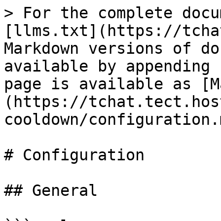
> For the complete docu
[llms.txt](https://tcha
Markdown versions of do
available by appending 
page is available as [M
(https://tchat.tect.hos
cooldown/configuration.m
# Configuration

## General
