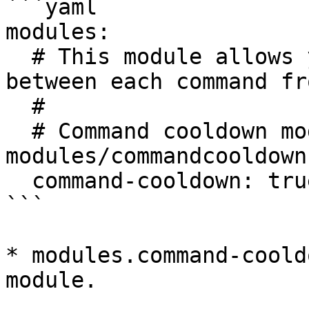
```yaml

modules:

  # This module allows you to set a few seconds 
between each command fr
  #

  # Command cooldown module loaded from 
modules/commandcooldown.
  command-cooldown: true

```

* modules.command-coold
module.
