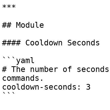
***

## Module

#### Cooldown Seconds

```yaml

# The number of seconds
commands.

cooldown-seconds: 3

```
