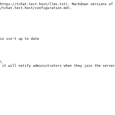
https://tchat.tect.host/llms.txt). Markdown versions of 
/tchat.tect.host/configuration.md).

\
