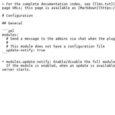
> For the complete documentation index, see [llms.txt](
page URLs; this page is available as [Markdown](https:/
# Configuration

## General

```yml

modules:

  # Send a message to the admins via chat when the plugin isn't up to date

  #

  # This module does not have a configuration file

  update-notify: true

```

* modules.update-notify: Enable/disable the full module
  If the module is enabled, when an update is available it will notify administrators when they join the server and also display a message in the console when the 