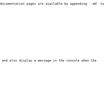
documentation pages are available by appending `.md` to 