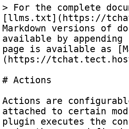
> For the complete docu
[llms.txt](https://tcha
Markdown versions of do
available by appending 
page is available as [M
(https://tchat.tect.hos
# Actions

Actions are configurabl
attached to certain mod
plugin executes the con