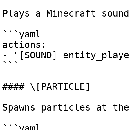
Plays a Minecraft sound
```yaml

actions:

- "[SOUND] entity_playe
```

#### \[PARTICLE]

Spawns particles at the
```yaml
