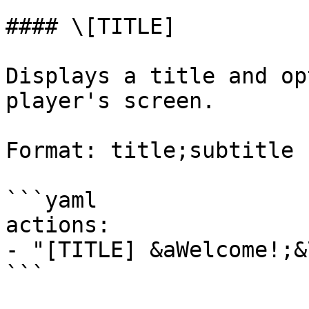
#### \[TITLE]

Displays a title and op
player's screen.

Format: title;subtitle

```yaml

actions:

- "[TITLE] &aWelcome!;&
```
