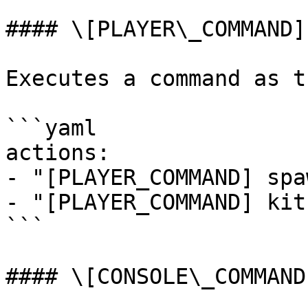
#### \[PLAYER\_COMMAND]

Executes a command as t
```yaml

actions:

- "[PLAYER_COMMAND] spaw
- "[PLAYER_COMMAND] kit
```

#### \[CONSOLE\_COMMAND]