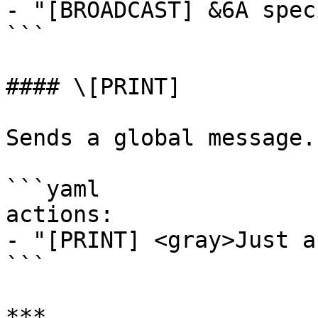
- "[BROADCAST] &6A spec
```

#### \[PRINT]

Sends a global message.
```yaml

actions:

- "[PRINT] <gray>Just a
```

***
