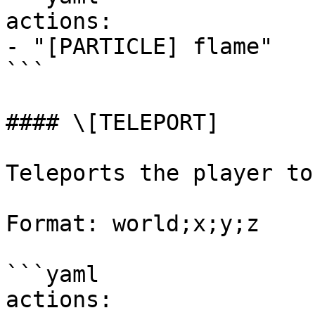
actions:

- "[PARTICLE] flame"

```

#### \[TELEPORT]

Teleports the player to
Format: world;x;y;z

```yaml

actions:
