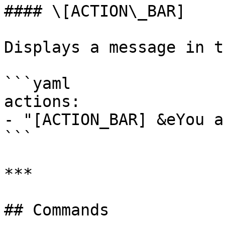
#### \[ACTION\_BAR]

Displays a message in t
```yaml

actions:

- "[ACTION_BAR] &eYou a
```

***

## Commands
