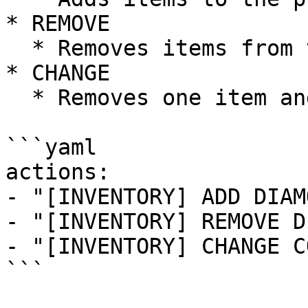
* REMOVE

  * Removes items from the player's inventory.

* CHANGE

  * Removes one item and gives another.

```yaml

actions:

- "[INVENTORY] ADD DIAM
- "[INVENTORY] REMOVE D
- "[INVENTORY] CHANGE C
```
