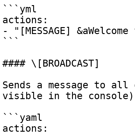
```yml

actions:

- "[MESSAGE] &aWelcome 
```

#### \[BROADCAST]

Sends a message to all 
visible in the console)

```yaml

actions:
