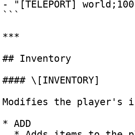
- "[TELEPORT] world;100
```

***

## Inventory

#### \[INVENTORY]

Modifies the player's i
* ADD

  * Adds items to the player's inventory.
