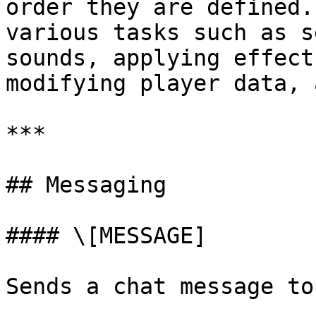
order they are defined.
various tasks such as s
sounds, applying effect
modifying player data, 
***

## Messaging

#### \[MESSAGE]

Sends a chat message to