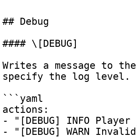
## Debug

#### \[DEBUG]

Writes a message to the
specify the log level.

```yaml

actions:

- "[DEBUG] INFO Player 
- "[DEBUG] WARN Invalid