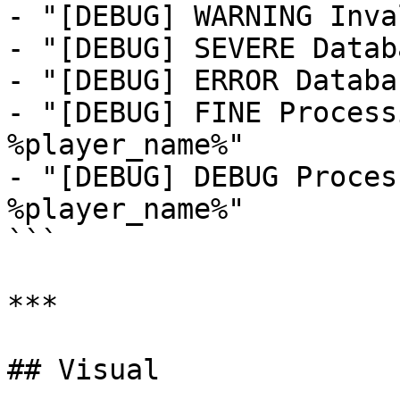
- "[DEBUG] WARNING Inva
- "[DEBUG] SEVERE Datab
- "[DEBUG] ERROR Databa
- "[DEBUG] FINE Process
%player_name%"

- "[DEBUG] DEBUG Proces
%player_name%"

```

***

## Visual
