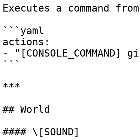
Executes a command from
```yaml

actions:

- "[CONSOLE_COMMAND] gi
```

***

## World

#### \[SOUND]
