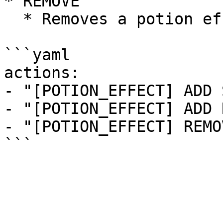
* REMOVE

  * Removes a potion effect.

```yaml

actions:

- "[POTION_EFFECT] ADD 
- "[POTION_EFFECT] ADD 
- "[POTION_EFFECT] REMO