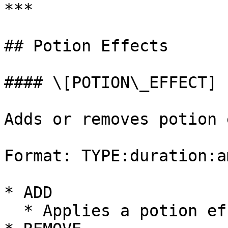
***

## Potion Effects

#### \[POTION\_EFFECT]

Adds or removes potion 
Format: TYPE:duration:a
* ADD

  * Applies a potion effect.
