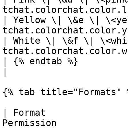
tchat.colorchat.color.l
| Yellow \| \&e \| \<ye
tchat.colorchat.color.y
| White \| \&f \| \<whi
tchat.colorchat.color.w
| {% endtab %}                          |   
|

{% tab title="Formats" %
| Format               
Permission             