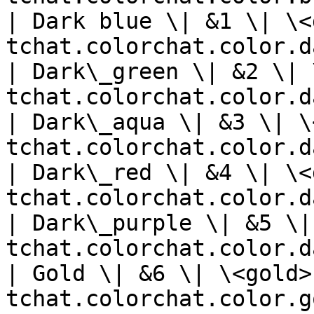
| Dark blue \| &1 \| \<
tchat.colorchat.color.d
| Dark\_green \| &2 \| 
tchat.colorchat.color.d
| Dark\_aqua \| &3 \| \
tchat.colorchat.color.d
| Dark\_red \| &4 \| \<
tchat.colorchat.color.d
| Dark\_purple \| &5 \|
tchat.colorchat.color.d
| Gold \| &6 \| \<gold>
tchat.colorchat.color.g