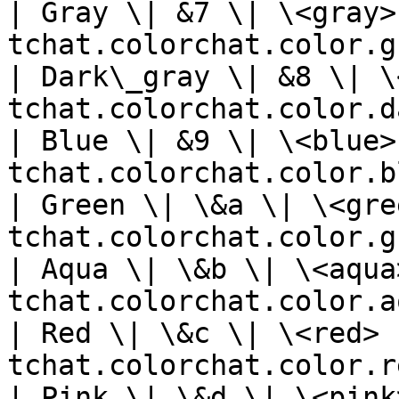
| Gray \| &7 \| \<gray>
tchat.colorchat.color.g
| Dark\_gray \| &8 \| \
tchat.colorchat.color.d
| Blue \| &9 \| \<blue>
tchat.colorchat.color.b
| Green \| \&a \| \<gre
tchat.colorchat.color.g
| Aqua \| \&b \| \<aqua
tchat.colorchat.color.a
| Red \| \&c \| \<red> 
tchat.colorchat.color.r
| Pink \| \&d \| \<pink