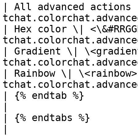
| All advanced actions 
tchat.colorchat.advance
| Hex color \| <\&#RRGG
tchat.colorchat.advance
| Gradient \| \<gradien
tchat.colorchat.advance
| Rainbow \| \<rainbow>
tchat.colorchat.advance
| {% endtab %}                          | 
|

| {% endtabs %}                         | 