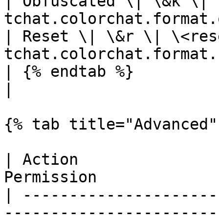
| Obfuscated \| \&k \| 
tchat.colorchat.format.
| Reset \| \&r \| \<res
tchat.colorchat.format.
| {% endtab %}                             
|

{% tab title="Advanced" 
| Action               
Permission             
| ---------------------
------------------------