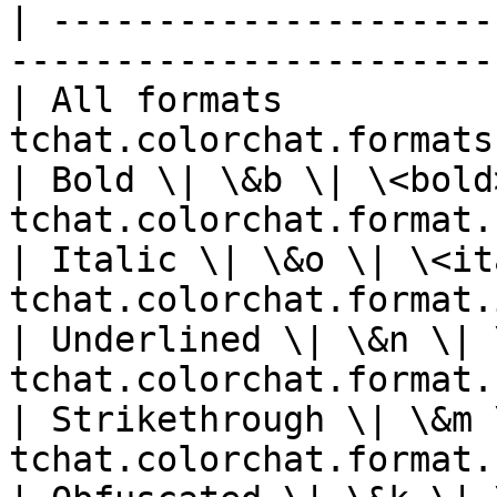
| ---------------------
-----------------------
| All formats          
tchat.colorchat.formats
| Bold \| \&b \| \<bold
tchat.colorchat.format.
| Italic \| \&o \| \<it
tchat.colorchat.format.
| Underlined \| \&n \| 
tchat.colorchat.format.
| Strikethrough \| \&m 
tchat.colorchat.format.