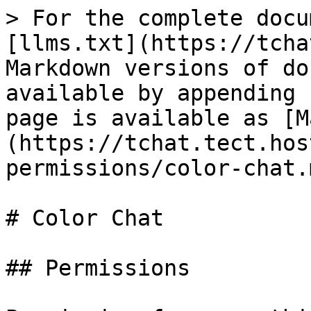
> For the complete docu
[llms.txt](https://tcha
Markdown versions of do
available by appending 
page is available as [M
(https://tchat.tect.hos
permissions/color-chat.m
# Color Chat

## Permissions
