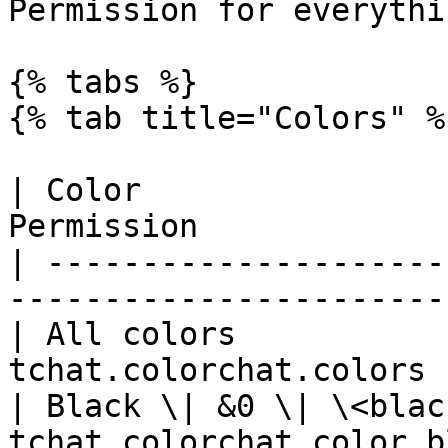
Permission for everythi
{% tabs %}

{% tab title="Colors" %}
| Color                
Permission             
| ---------------------
-----------------------
| All colors           
tchat.colorchat.colors 
| Black \| &0 \| \<blac
tchat.colorchat.color.b