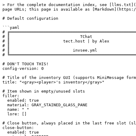
> For the complete documentation index, see [llms.txt](
page URLs; this page is available as [Markdown](https:/
# Default configuration

```yaml

# ╔════════════════════════════════════════════════════
# ║                             TChat                  
# ║                      tect.host | by Alex           
# ║                                                    
# ║                          invsee.yml                
# ╚════════════════════════════════════════════════════
# DON'T TOUCH THIS!

config-version: 0

# Title of the inventory GUI (supports MiniMessage form
title: "<gray><player>'s inventory</gray>"

# Item shown in empty/unused slots

filler:

  enabled: true

  material: GRAY_STAINED_GLASS_PANE

  name: " "

  lore: []

# Close button, always placed in the last free slot (sl
close-button:

  enabled: true
