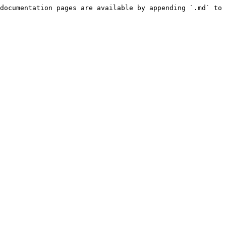
documentation pages are available by appending `.md` to 