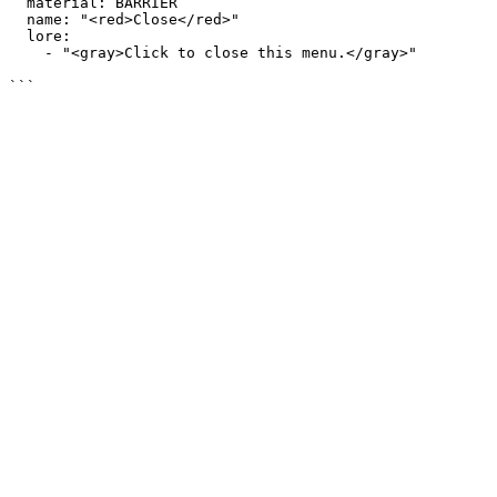
  material: BARRIER

  name: "<red>Close</red>"

  lore:

    - "<gray>Click to close this menu.</gray>"
