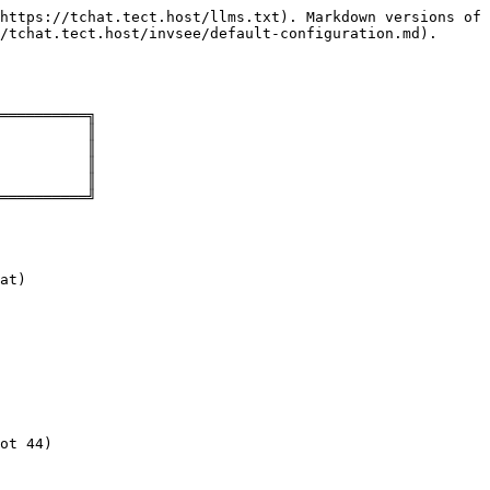
https://tchat.tect.host/llms.txt). Markdown versions of 
/tchat.tect.host/invsee/default-configuration.md).

══════════╗

          ║

          ║

          ║

          ║

══════════╝

at)

ot 44)
