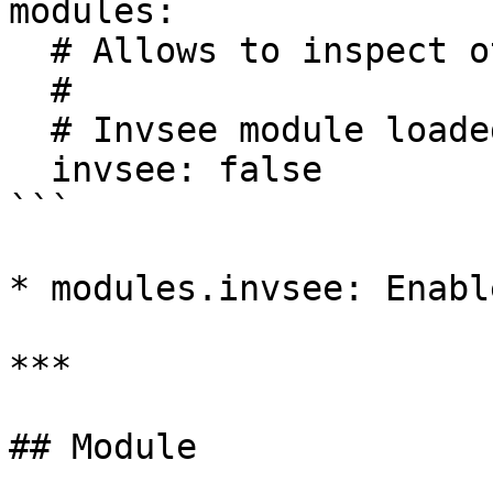
modules:

  # Allows to inspect other player inventories

  #

  # Invsee module loaded from modules/invsee.yml

  invsee: false

```

* modules.invsee: Enabl
***

## Module
