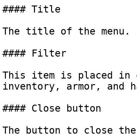
#### Title

The title of the menu.

#### Filter

This item is placed in 
inventory, armor, and h
#### Close button
