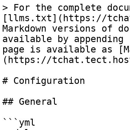
> For the complete docu
[llms.txt](https://tcha
Markdown versions of do
available by appending 
page is available as [M
(https://tchat.tect.hos
# Configuration

## General

```yml
